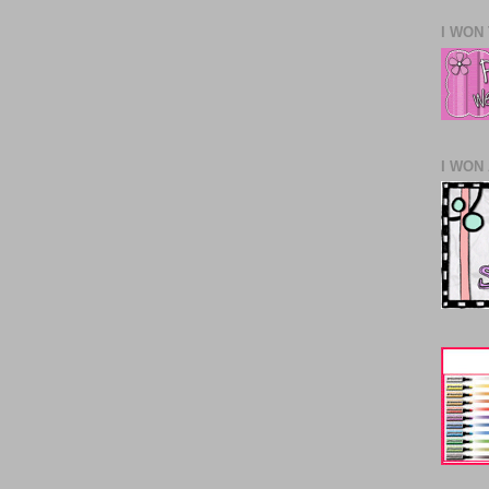
I WON
I WON