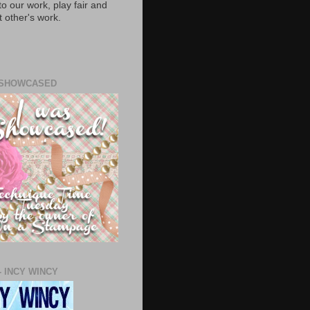
to our work, play fair and
 other's work.
 SHOWCASED
- INCY WINCY