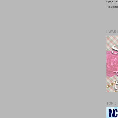
time in
respect
I WAS
TOP 3 