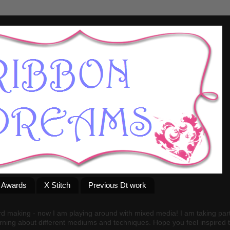
g Awards
X Stitch
Previous Dt work
rd making - now I am playing around with mixed media! I am taking par
arning about different mediums and techniques. Hope you feel inspired to