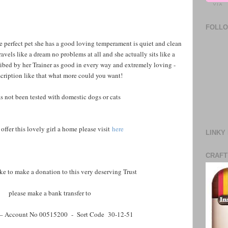
FOLL
e perfect pet she has a good loving temperament is quiet and clean
avels like a dream no problems at all and she actually sits like a
bed by her Trainer as good in every way and extremely loving -
scription like that what more could you want!
s not been tested with domestic dogs or cats
 offer this lovely girl a home please visit
here
LINKY
CRAFT
ike to make a donation to this very deserving Trust
please make a bank transfer to
– Account No 00515200 - Sort Code 30-12-51