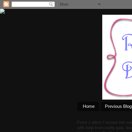
Home
Previous Blo
From x stitch I moved into ca
with help from crafty pals, le