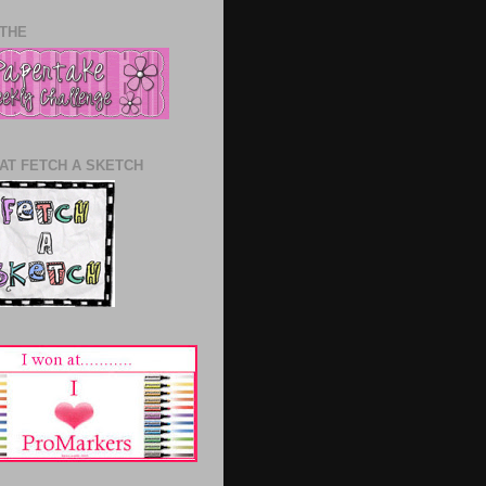
 THE
 AT FETCH A SKETCH