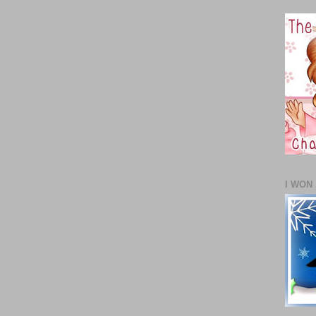
I WON