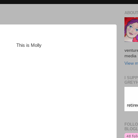
ABOUT
This is Molly
venture
media 
View m
I SUP
GREYH
FOLLO
BLOGL