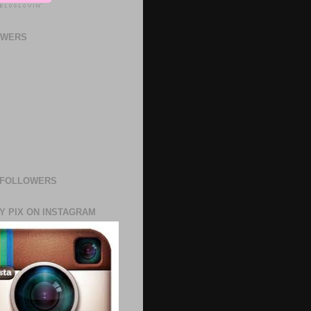
OWERS
 FOLLOWERS
Y PIX ON INSTAGRAM