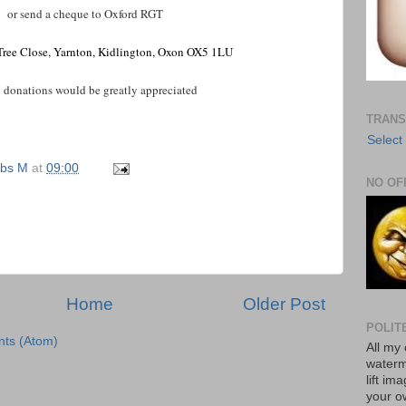
or send a cheque to Oxford RGT
 Tree Close, Yarnton, Kidlington, Oxon OX5 1LU
onations would be greatly appreciated
TRANS
Select
bs M
at
09:00
NO OF
Home
Older Post
POLIT
ts (Atom)
All my 
waterm
lift im
your o