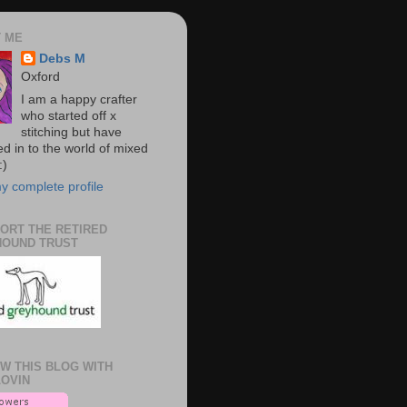
 ME
Debs M
Oxford
I am a happy crafter
who started off x
stitching but have
d in to the world of mixed
:)
y complete profile
PORT THE RETIRED
OUND TRUST
W THIS BLOG WITH
OVIN