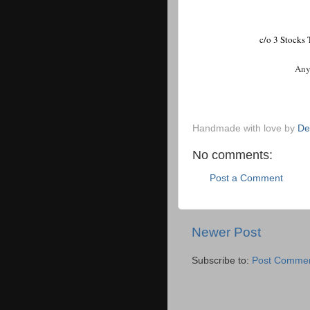
c/o 3 Stocks
Any d
Handmade with love by
De
No comments:
Post a Comment
Newer Post
Subscribe to:
Post Commen