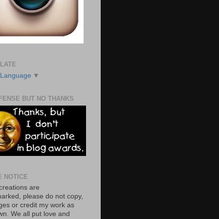
LATE
 Language
▼
FENSE BUT NO THANKS
E NOTICE
creations are
arked, please do not copy,
ages or credit my work as
wn. We all put love and