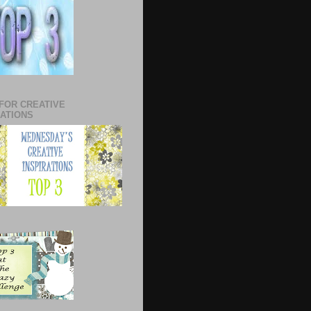
 FOR CREATIVE
RATIONS