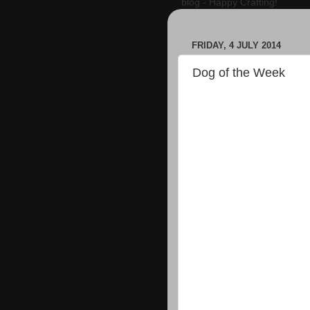
blog - Happy Crafting!
FRIDAY, 4 JULY 2014
Dog of the Week