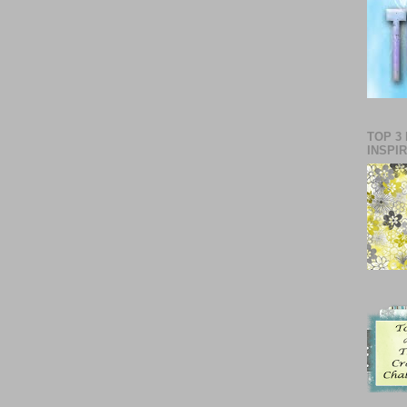
TOP 3
INSPI