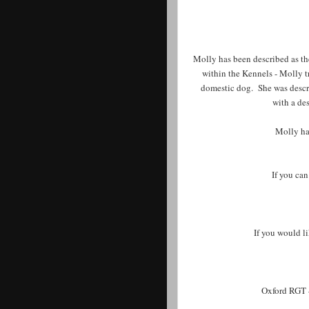
Molly has been described as th
within the Kennels - Molly tr
domestic dog. She was descri
with a de
Molly ha
If you can
If you would l
Oxford RGT 