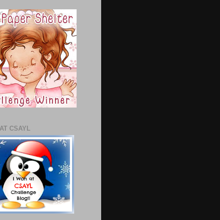
 AT CSAYL